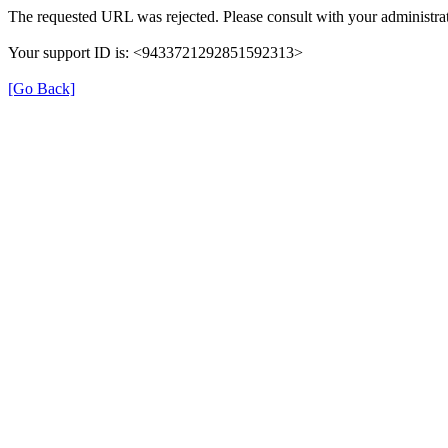
The requested URL was rejected. Please consult with your administrat
Your support ID is: <9433721292851592313>
[Go Back]